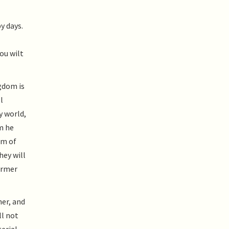
y days.
ou wilt
ngdom is
l
y world,
m he
om of
hey will
former
her, and
ll not