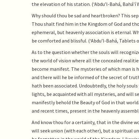
the elevation of his station. (‘Abdu’l-Bahá, Bahá’í W
Why should thou be sad and heartbroken? This sepa
Thou shalt find him in the Kingdom of God and thou
ephemeral, but heavenly association is eternal. W
be comforted and blissful. (‘Abdu’l-Bahá, Tablets of
As to the question whether the souls will recognize 
the world of vision where all the concealed realit
become manifest. The mysteries of which man is hee
and there will he be informed of the secret of tr
hath been associated. Undoubtedly, the holy souls w
lights, be acquainted with all mysteries, and will s
manifestly behold the Beauty of God in that world. 
and recent times, present in the heavenly assembla
And know thou for a certainty, that in the divine wo
will seek union (with each other), but a spiritual u