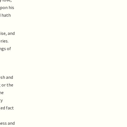
upon his
d hath
ise, and
ries.
ngs of
esh and
 or the
me
ty
led fact
ness and