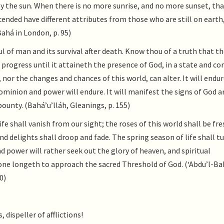
by the sun. When there is no more sunrise, and no more sunset, tha
ended have different attributes from those who are still on earth,
Bahá in London, p. 95)
 of man and its survival after death. Know thou of a truth that th
 progress until it attaineth the presence of God, in a state and co
 nor the changes and chances of this world, can alter. It will endur
ominion and power will endure. It will manifest the signs of God a
bounty. (Bahá’u’lláh, Gleanings, p. 155)
ife shall vanish from our sight; the roses of this world shall be fr
nd delights shall droop and fade. The spring season of life shall t
d power will rather seek out the glory of heaven, and spiritual
a one longeth to approach the sacred Threshold of God. (‘Abdu’l-Ba
0)
 dispeller of afflictions!