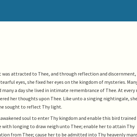
nt was attracted to Thee, and through reflection and discernment,
tearful eyes, she fixed her eyes on the kingdom of mysteries. Man
 many a day she lived in intimate remembrance of Thee. At every
tered her thoughts upon Thee. Like unto a singing nightingale, sh
he sought to reflect Thy light.
s awakened soul to enter Thy kingdom and enable this bird trained
re with longing to draw neigh unto Thee; enable her to attain Thy
ration from Thee; cause her to be admitted into Thy heavenly man