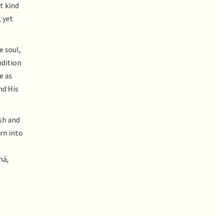
t kind
 yet
e soul,
ndition
e as
nd His
esh and
urn into
há,