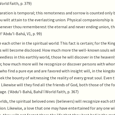
orld Faith, p. 379)
ration is temporal; this remoteness and sorrow is counted only b
 wilt attain to the everlasting union. Physical companionship is
henever thou rememberest the eternal and never ending union, th
 ‘Abdu’l-Bahá, V1, p. 99)
each other in the spiritual world: This fact is certain; for the Ki
ies will become disclosed. How much more the well-known souls wil
dless in this earthly world, those he will discover in the heavenl
uth; how much more will he recognize or discover persons with who
ho find a pure eye and are favored with insight will, in the kingd
eek the bounty of witnessing the reality of every great soul. Even t
Likewise will they find all the friends of God, both those of the 
ge. (‘Abdu’l-Bahá, Bahá’í World Faith, p. 367)
rlds, the spiritual beloved ones (believers) will recognize each ot
nion. Likewise, a love that one may have entertained for any one wi