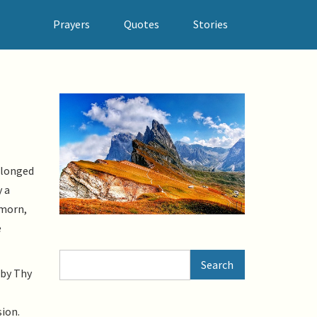
Prayers
Quotes
Stories
 longed
y a
 morn,
e
Search
Search
 by Thy
sion.