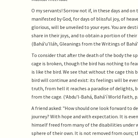
O my servants! Sorrow not if, in these days and on 
manifested by God, for days of blissful joy, of heave
glorious, will be unveiled to your eyes. You are dest
share in their joys, and to obtain a portion of thei
(Bahá’u’lláh, Gleanings from the Writings of Bahá’u
To consider that after the death of the body the spir
cage is broken, though the bird has nothing to fear
is like the bird. We see that without the cage this 
bird will continue and exist: its feelings will be e
truth, from hell it reaches a paradise of delights,
from the cage. (‘Abdu’l-Bahá, Bahá’í World Faith, p.
A friend asked: "How should one look forward to d
journey? With hope and with expectation. It is even 
himself freed from many of the disabilities under
sphere of their own. It is not removed from ours; t