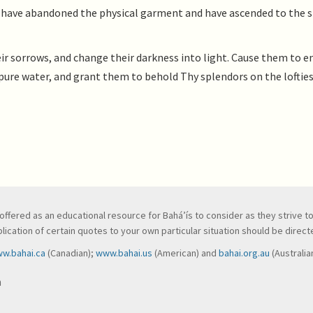
 as have abandoned the physical garment and have ascended to the s
ir sorrows, and change their darkness into light. Cause them to e
ure water, and grant them to behold Thy splendors on the loftie
ve, offered as an educational resource for Bahá’ís to consider as they strive 
ication of certain quotes to your own particular situation should be directed
w.bahai.ca
(Canadian);
www.bahai.us
(American) and
bahai.org.au
(Australia
n