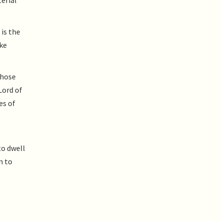
terial
 is the
ake
Whose
Lord of
es of
to dwell
n to