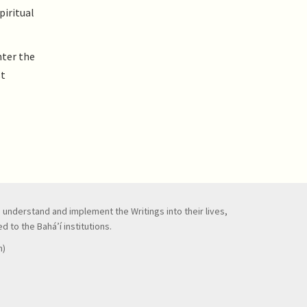
piritual
nter the
st
to understand and implement the Writings into their lives,
 to the Bahá’í institutions.
n)