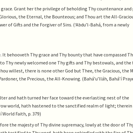
 grace. Grant her the privilege of beholding Thy countenance and 
e Glorious, the Eternal, the Bounteous; and Thou art the All-Gracio
er of Gifts and the Forgiver of Sins. (‘Abdu’l-Bahá, from a newly
e. It behooveth Thy grace and Thy bounty that have compassed Th
to Thy newly welcomed one Thy gifts and Thy bestowals, and the f
Thou willest, there is none other God but Thee, the Gracious, the 
rdoner, the Precious, the All-Knowing. (Bahá’u’lláh, Bahá’í Praye
ter and hath turned her face toward the everlasting nest of the
ow world, hath hastened to the sanctified realm of light; therein 
 World Faith, p. 379)
fore the majesty of Thy divine supremacy, lowly at the door of Th
ath testified to Thy word, hath been enkindled with the fire of Th