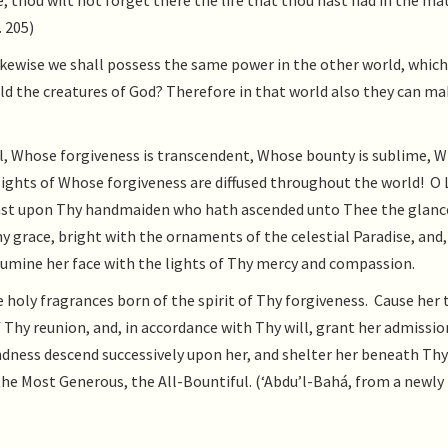
, thou wilt not forget there the life that thou hast had in the ma
. 205)
likewise we shall possess the same power in the other world, which
ld the creatures of God? Therefore in that world also they can m
, Whose forgiveness is transcendent, Whose bounty is sublime, 
lights of Whose forgiveness are diffused throughout the world! O 
o cast upon Thy handmaiden who hath ascended unto Thee the glanc
y grace, bright with the ornaments of the celestial Paradise, and,
lumine her face with the lights of Thy mercy and compassion.
oly fragrances born of the spirit of Thy forgiveness. Cause her 
of Thy reunion, and, in accordance with Thy will, grant her admissio
ndness descend successively upon her, and shelter her beneath Thy
 the Most Generous, the All-Bountiful. (‘Abdu’l-Bahá, from a newly