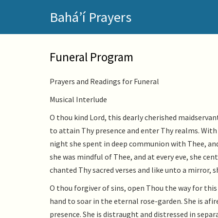
Skip
Bahá’í Prayers
to
main
content
Funeral Program
Prayers and Readings for Funeral
Musical Interlude
O thou kind Lord, this dearly cherished maidserva
to attain Thy presence and enter Thy realms. With 
night she spent in deep communion with Thee, and
she was mindful of Thee, and at every eve, she cen
chanted Thy sacred verses and like unto a mirror, s
O thou forgiver of sins, open Thou the way for thi
hand to soar in the eternal rose-garden. She is afi
presence. She is distraught and distressed in sepa