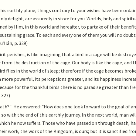
this earthly plane, things contrary to your wishes have been ordai
nly delight, are assuredly in store for you. Worlds, holy and spiritu
ined by Him, in this world and hereafter, to partake of their benefit
r sustaining grace. To each and every one of them you will no doubt
’lláh, p. 329)
it perishes, is like imagining that a bird in a cage will be destroye
 from the destruction of the cage. Our body is like the cage, and th
bird flies in the world of sleep; therefore if the cage becomes brok
ven more powerful, its perceptions greater, and its happiness increas
 because for the thankful birds there is no paradise greater than f
 327)
eath?" He answered: "How does one look forward to the goal of an
so with the end of this earthly journey. In the next world, man wil
 which he now suffers. Those who have passed on through death, ha
heir work, the work of the Kingdom, is ours; but it is sanctified f