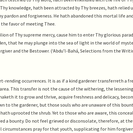
Thy knowledge, hath been attracted by Thy breezes, hath relied 
hy pardon and forgiveness. He hath abandoned this mortal life an
 the favor of meeting Thee.
vilion of Thy supreme mercy, cause him to enter Thy glorious parad
en, that he may plunge into the sea of light in the world of myste
orgiver and the Bestower. (‘Abdu’l-Bahá, Selections from the Writi
-rending occurrences. It is as if a kind gardener transferreth a fr
rea. This transfer is not the cause of the withering, the lessening
 maketh it to grow and thrive, acquire freshness and delicacy, beco
nown to the gardener, but those souls who are unaware of this boun
 hath uprooted the shrub. Yet to those who are aware, this concea
red a bounty. Do not feel grieved or disconsolate, therefore, at the
all circumstances pray for that youth, supplicating for him forgive