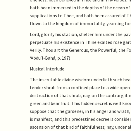
hath been immersed in the depths of the ocean of 
supplications to Thee, and hath been assured of T
flown to the kingdom of immortality, yearning for
Lord, glorify his station, shelter him under the pa
perpetuate his existence in Thine exalted rose gard
Verily, Thou art the Generous, the Powerful, the F
‘Abdu’l-Bahá, p. 197)
Musical Interlude
The inscrutable divine wisdom underlieth such heart
tender shrub from a confined place to a wide open a
destruction of that shrub; nay, on the contrary, it
green and bear fruit. This hidden secret is well k
suppose that the gardener, in his anger and wrath,
is manifest, and this predestined decree is conside
ascension of that bird of faithfulness; nay, under 