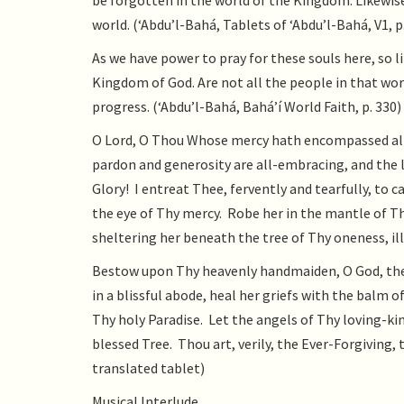
be forgotten in the world of the Kingdom. Likewise
world. (‘Abdu’l-Bahá, Tablets of ‘Abdu’l-Bahá, V1, p
As we have power to pray for these souls here, so 
Kingdom of God. Are not all the people in that wor
progress. (‘Abdu’l-Bahá, Bahá’í World Faith, p. 330)
O Lord, O Thou Whose mercy hath encompassed all
pardon and generosity are all-embracing, and the 
Glory! I entreat Thee, fervently and tearfully, t
the eye of Thy mercy. Robe her in the mantle of Th
sheltering her beneath the tree of Thy oneness, il
Bestow upon Thy heavenly handmaiden, O God, the h
in a blissful abode, heal her griefs with the balm 
Thy holy Paradise. Let the angels of Thy loving-ki
blessed Tree. Thou art, verily, the Ever-Forgiving,
translated tablet)
Musical Interlude