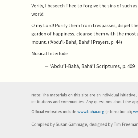
Verily, I beseech Thee to forgive the sins of such
world.
O my Lord! Purify them from trespasses, dispel the
garden of happiness, cleanse them with the most p
mount. (‘Abdu’l-Bahá, Bahá’í Prayers, p. 44)
Musical Interlude
‘Abdu’l-Bahá, Bahá’í Scriptures, p. 409
Note: The materials on this site are an individual initiati
institutions and communities. Any questions about the appl
Official websites include
www.bahai.org
(International);
ww
Compiled by Susan Gammage, designed by Tim Freema