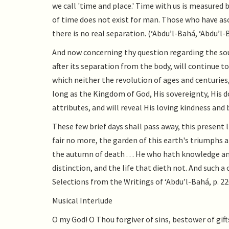
we call 'time and place.' Time with us is measured 
of time does not exist for man. Those who have asc
there is no real separation. (‘Abdu’l-Bahá, ‘Abdu’l-
And now concerning thy question regarding the soul
after its separation from the body, will continue to
which neither the revolution of ages and centuries,
long as the Kingdom of God, His sovereignty, His d
attributes, and will reveal His loving kindness and 
These few brief days shall pass away, this present l
fair no more, the garden of this earth's triumphs a
the autumn of death . . . He who hath knowledge an
distinction, and the life that dieth not. And such 
Selections from the Writings of ‘Abdu’l-Bahá, p. 22
Musical Interlude
O my God! O Thou forgiver of sins, bestower of gifts,