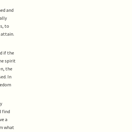
ned and
ally
s, to
 attain.
d if the
e spirit
en, the
ed. In
reedom
y
l find
ve a
rom what