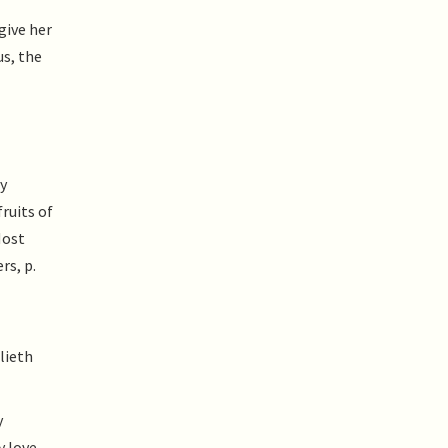
give her
us, the
y
ruits of
Most
rs, p.
lieth
y
y love,