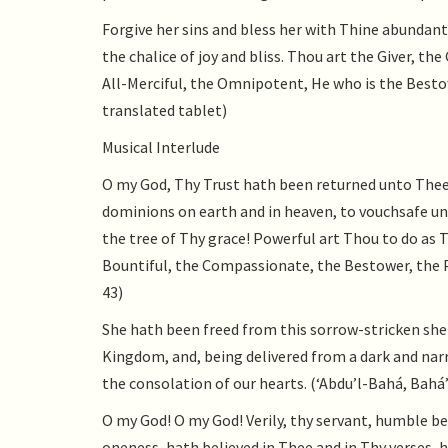
Forgive her sins and bless her with Thine abundant
the chalice of joy and bliss. Thou art the Giver, th
All-Merciful, the Omnipotent, He who is the Bestow
translated tablet)
Musical Interlude
O my God, Thy Trust hath been returned unto The
dominions on earth and in heaven, to vouchsafe un
the tree of Thy grace! Powerful art Thou to do as 
Bountiful, the Compassionate, the Bestower, the Pa
43)
She hath been freed from this sorrow-stricken shel
Kingdom, and, being delivered from a dark and narr
the consolation of our hearts. (‘Abdu’l-Bahá, Bahá’í
O my God! O my God! Verily, thy servant, humble be
oneness, hath believed in Thee and in Thy verses, h