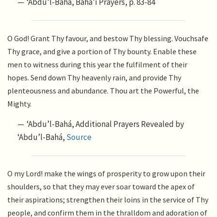
‘Abdu’l-Bahá, Bahá’í Prayers, p. 83-84
O God! Grant Thy favour, and bestow Thy blessing. Vouchsafe
Thy grace, and give a portion of Thy bounty. Enable these
men to witness during this year the fulfilment of their
hopes. Send down Thy heavenly rain, and provide Thy
plenteousness and abundance. Thou art the Powerful, the
Mighty.
‘Abdu’l-Bahá, Additional Prayers Revealed by
‘Abdu’l-Bahá,
Source
O my Lord! make the wings of prosperity to grow upon their
shoulders, so that they may ever soar toward the apex of
their aspirations; strengthen their loins in the service of Thy
people, and confirm them in the thralldom and adoration of