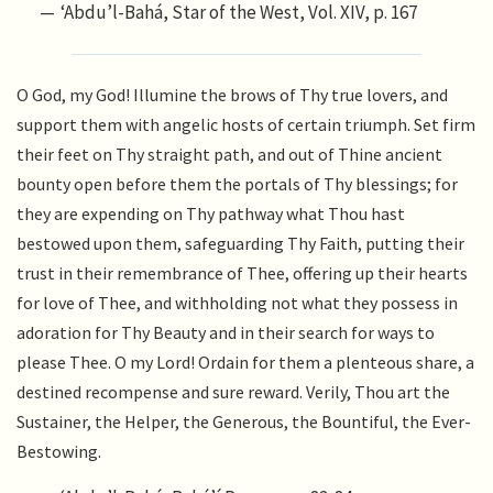
‘Abdu’l-Bahá, Star of the West, Vol. XIV, p. 167
O God, my God! Illumine the brows of Thy true lovers, and
support them with angelic hosts of certain triumph. Set firm
their feet on Thy straight path, and out of Thine ancient
bounty open before them the portals of Thy blessings; for
they are expending on Thy pathway what Thou hast
bestowed upon them, safeguarding Thy Faith, putting their
trust in their remembrance of Thee, offering up their hearts
for love of Thee, and withholding not what they possess in
adoration for Thy Beauty and in their search for ways to
please Thee. O my Lord! Ordain for them a plenteous share, a
destined recompense and sure reward. Verily, Thou art the
Sustainer, the Helper, the Generous, the Bountiful, the Ever-
Bestowing.