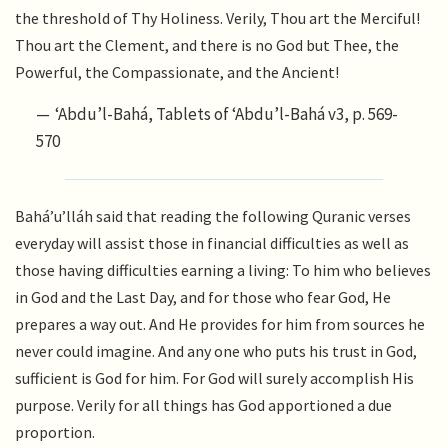
the threshold of Thy Holiness. Verily, Thou art the Merciful!
Thou art the Clement, and there is no God but Thee, the
Powerful, the Compassionate, and the Ancient!
‘Abdu’l-Bahá, Tablets of ‘Abdu’l-Bahá v3, p. 569-
570
Bahá’u’lláh said that reading the following Quranic verses
everyday will assist those in financial difficulties as well as
those having difficulties earning a living: To him who believes
in God and the Last Day, and for those who fear God, He
prepares a way out. And He provides for him from sources he
never could imagine. And any one who puts his trust in God,
sufficient is God for him. For God will surely accomplish His
purpose. Verily for all things has God apportioned a due
proportion.