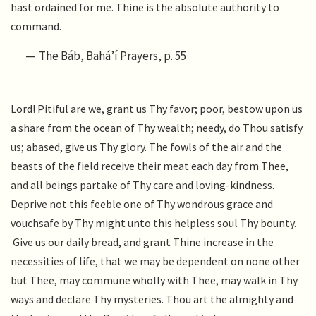
hast ordained for me. Thine is the absolute authority to
command.
The Báb, Bahá’í Prayers, p. 55
Lord! Pitiful are we, grant us Thy favor; poor, bestow upon us
a share from the ocean of Thy wealth; needy, do Thou satisfy
us; abased, give us Thy glory. The fowls of the air and the
beasts of the field receive their meat each day from Thee,
and all beings partake of Thy care and loving-kindness.
Deprive not this feeble one of Thy wondrous grace and
vouchsafe by Thy might unto this helpless soul Thy bounty.
Give us our daily bread, and grant Thine increase in the
necessities of life, that we may be dependent on none other
but Thee, may commune wholly with Thee, may walk in Thy
ways and declare Thy mysteries. Thou art the almighty and