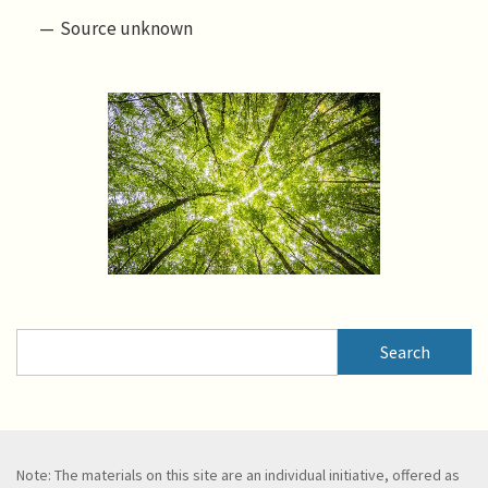
Source unknown
Search
Search
Note: The materials on this site are an individual initiative, offered as