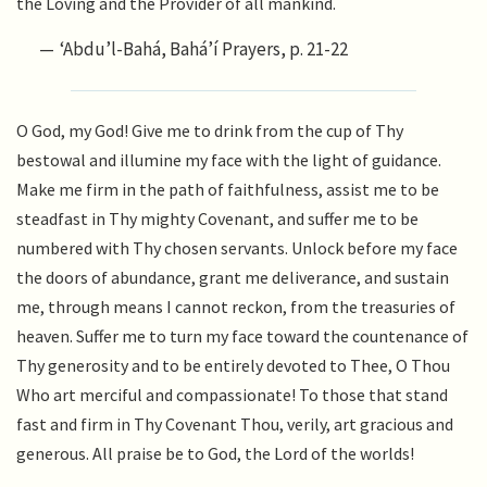
the Loving and the Provider of all mankind.
‘Abdu’l-Bahá, Bahá’í Prayers, p. 21-22
O God, my God! Give me to drink from the cup of Thy
bestowal and illumine my face with the light of guidance.
Make me firm in the path of faithfulness, assist me to be
steadfast in Thy mighty Covenant, and suffer me to be
numbered with Thy chosen servants. Unlock before my face
the doors of abundance, grant me deliverance, and sustain
me, through means I cannot reckon, from the treasuries of
heaven. Suffer me to turn my face toward the countenance of
Thy generosity and to be entirely devoted to Thee, O Thou
Who art merciful and compassionate! To those that stand
fast and firm in Thy Covenant Thou, verily, art gracious and
generous. All praise be to God, the Lord of the worlds!