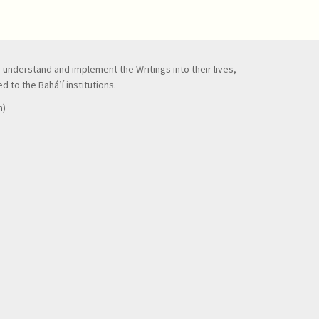
to understand and implement the Writings into their lives,
 to the Bahá’í institutions.
n)