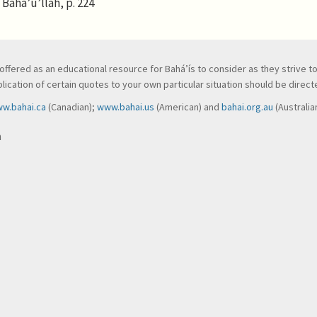
Bahá’u’lláh, p. 224
ve, offered as an educational resource for Bahá’ís to consider as they strive 
ication of certain quotes to your own particular situation should be directed
w.bahai.ca
(Canadian);
www.bahai.us
(American) and
bahai.org.au
(Australia
n