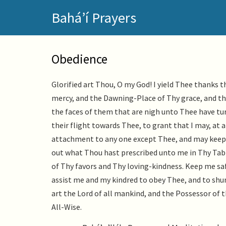
Skip
Bahá’í Prayers
to
main
content
Obedience
Glorified art Thou, O my God! I yield Thee thank
mercy, and the Dawning-Place of Thy grace, and t
the faces of them that are nigh unto Thee have tu
their flight towards Thee, to grant that I may, at al
attachment to any one except Thee, and may keep 
out what Thou hast prescribed unto me in Thy Tabl
of Thy favors and Thy loving-kindness. Keep me s
assist me and my kindred to obey Thee, and to shun 
art the Lord of all mankind, and the Possessor of t
All-Wise.