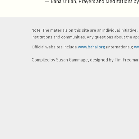
Bahá’u’lláh, Prayers and Meditations by 
Note: The materials on this site are an individual initiati
institutions and communities. Any questions about the appl
Official websites include
www.bahai.org
(International);
ww
Compiled by Susan Gammage, designed by Tim Freema