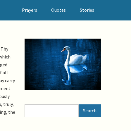
Prayers
Quotes
Stories
 Thy
 which
nged
f all
ay carry
aiment
ously
 truly,
Search
Search
ing, the