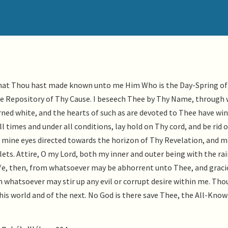
s that Thou hast made known unto me Him Who is the Day-Spring of
he Repository of Thy Cause. I beseech Thee by Thy Name, through
rned white, and the hearts of such as are devoted to Thee have wi
l times and under all conditions, lay hold on Thy cord, and be rid o
mine eyes directed towards the horizon of Thy Revelation, and m
ets. Attire, O my Lord, both my inner and outer being with the r
afe, then, from whatsoever may be abhorrent unto Thee, and graci
whatsoever may stir up any evil or corrupt desire within me. Thou,
his world and of the next. No God is there save Thee, the All-Know