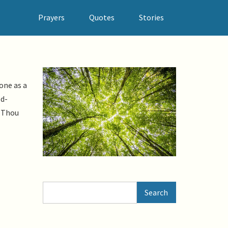
Prayers
Quotes
Stories
one as a
od-
. Thou
Search
Search