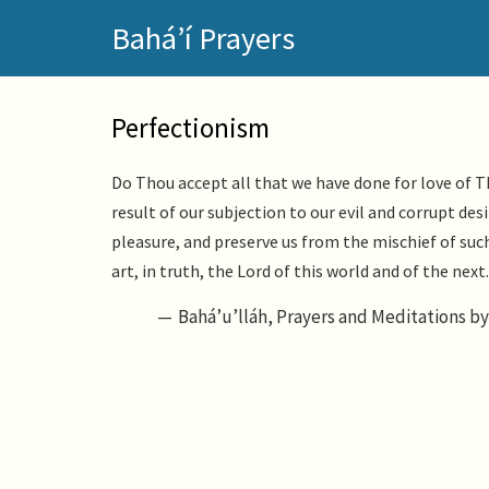
Skip
Bahá’í Prayers
to
main
content
Perfectionism
Do Thou accept all that we have done for love of Th
result of our subjection to our evil and corrupt des
pleasure, and preserve us from the mischief of su
art, in truth, the Lord of this world and of the nex
Bahá’u’lláh, Prayers and Meditations by 