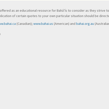
ve, offered as an educational resource for Bahá’ís to consider as they strive 
ication of certain quotes to your own particular situation should be directed
w.bahai.ca
(Canadian);
www.bahai.us
(American) and
bahai.org.au
(Australia
n