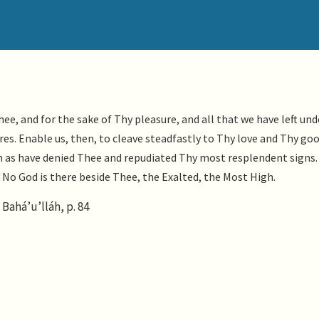
ee, and for the sake of Thy pleasure, and all that we have left und
ires. Enable us, then, to cleave steadfastly to Thy love and Thy go
ch as have denied Thee and repudiated Thy most resplendent signs
t. No God is there beside Thee, the Exalted, the Most High.
Bahá’u’lláh, p. 84