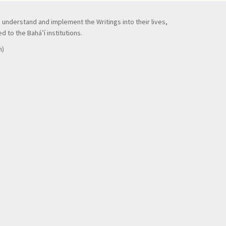
to understand and implement the Writings into their lives,
 to the Bahá’í institutions.
n)