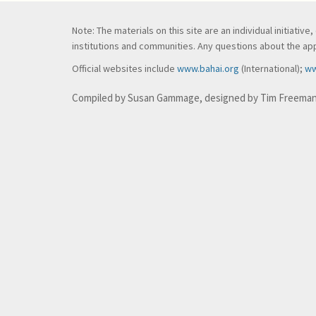
Note: The materials on this site are an individual initiati
institutions and communities. Any questions about the appl
Official websites include
www.bahai.org
(International);
ww
Compiled by Susan Gammage, designed by Tim Freema